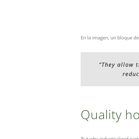
En la imagen, un bloque de
“They allow t
reduc
Quality ho
But why industrialized syst