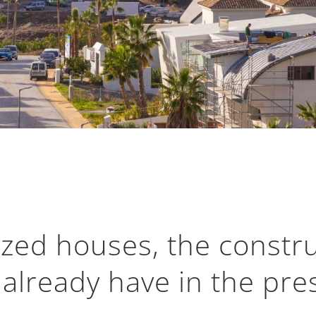
ized houses, the constru
 already have in the pre