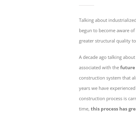
Talking about industrializ
begun to become aware of 
greater structural quality t
A decade ago talking about
associated with the
future
construction system that al
years we have experienced 
construction process is car
time,
this process has gre