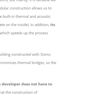
odular construction allows us to
 built-in thermal and acoustic
te on the inside). In addition,
its
, which speeds up the process
building constructed with Sismo
 minimizes thermal bridges, so the
e developer does not have to
hat the construction of