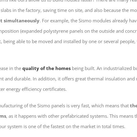
slabs in the factory, saving time on site, and also because the m
ut simultaneously
. For example, the Sismo modules already have
omposition (expanded polystyrene panels on the outside and concre
t
, being able to be moved and installed by one or several people
ease in the
quality of the homes
being built. An industrialized 
t and durable. In addition, it offers great thermal insulation and
r energy efficiency certificates.
ufacturing of the Sismo panels is very fast, which means that
th
rms
, as it happens with other prefabricated systems. This means t
our system is one of the fastest on the market in total times.