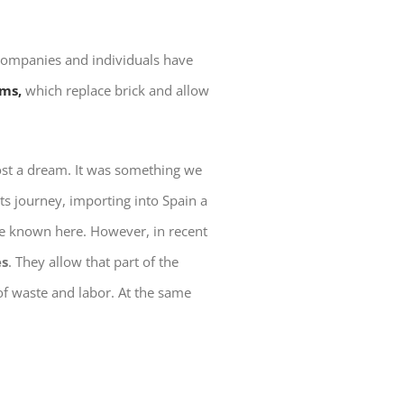
 companies and individuals have
ems,
which replace brick and allow
ost a dream. It was something we
 its journey, importing into Spain a
tle known here. However, in recent
es
. They allow that part of the
of waste and labor. At the same