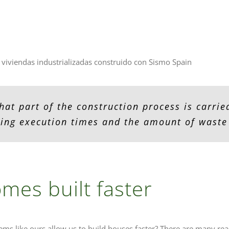
 viviendas industrializadas construido con Sismo Spain
hat part of the construction process is carried
ing execution times and the amount of waste
mes built faster
ems like ours allow us to build houses faster? There are many rea