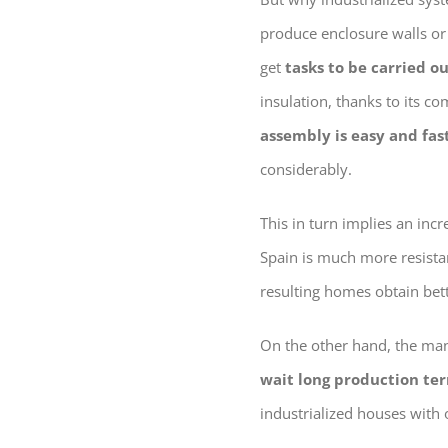
produce enclosure walls or 
get
tasks to be carried o
insulation, thanks to its c
assembly is easy and fas
considerably.
This in turn implies an incr
Spain is much more resistan
resulting homes obtain bette
On the other hand, the man
wait long production te
industrialized houses with 