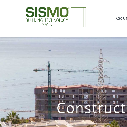
Skip
to
ABOUT
content
Construct