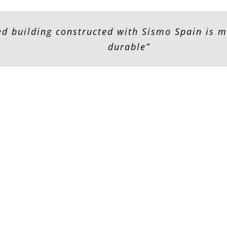
zed building constructed with Sismo Spain is 
durable”