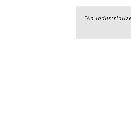
“An industriali