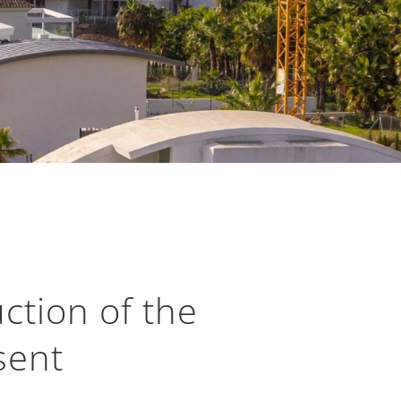
ction of the
sent