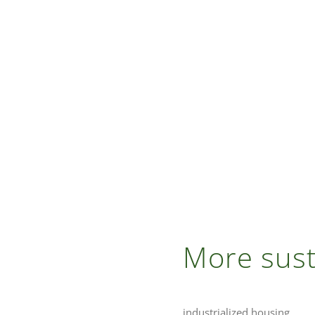
More sust
industrialized housing