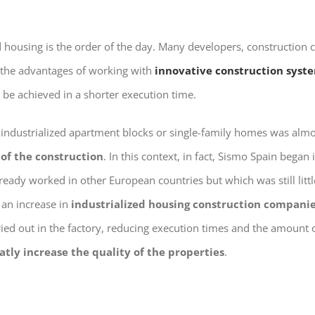
ed housing is the order of the day. Many developers, construction
the advantages of working with
innovative construction syst
o be achieved in a shorter execution time.
 industrialized apartment blocks or single-family homes was alm
 of the construction
. In this context, in fact, Sismo Spain began
ready worked in other European countries but which was still lit
an increase in
industrialized housing construction compani
ried out in the factory, reducing execution times and the amount 
atly increase the quality of the properties
.