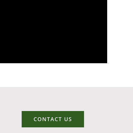
CONTACT US