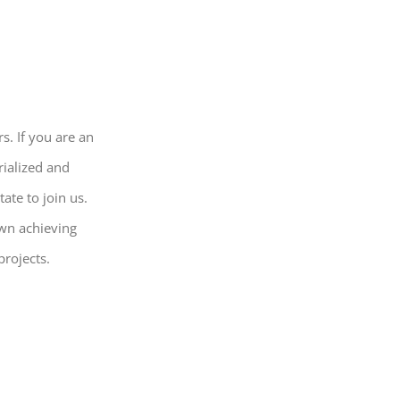
s. If you are an
rialized and
ate to join us.
own achieving
projects.