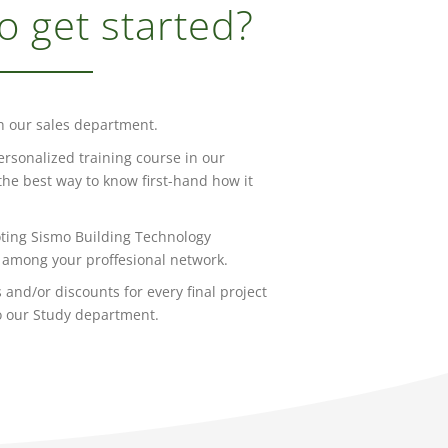
o get started?
h our sales department.
ersonalized training course in our
s the best way to know first-hand how it
ting Sismo Building Technology
among your proffesional network.
 and/or discounts for every final project
o our Study department.