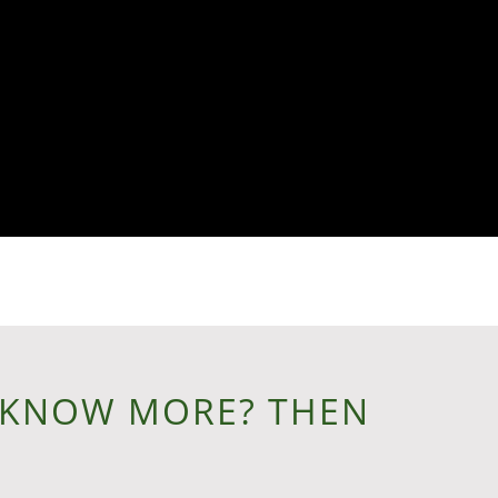
 KNOW MORE? THEN