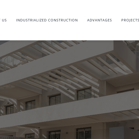
 US
INDUSTRIALIZED CONSTRUCTION
ADVANTAGES
PROJECT