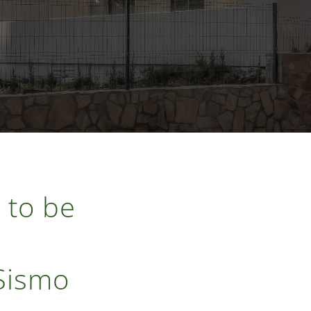
 to be
 Sismo