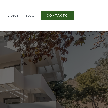
S
VIDEOS
BLOG
CONTACTO