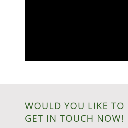
WOULD YOU LIKE TO
GET IN TOUCH NOW!