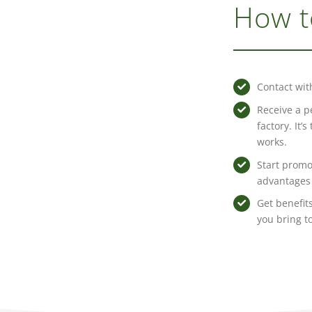
How t
Contact wit
Receive a p
factory. It’
works.
Start promo
advantages 
Get benefits
you bring t