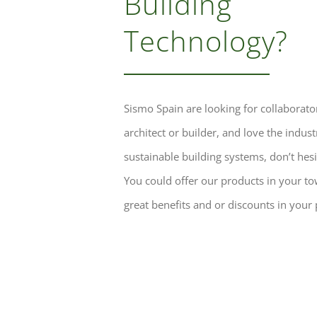
Building
Technology?
Sismo Spain are looking for collaborator
architect or builder, and love the indust
sustainable building systems, don’t hesit
You could offer our products in your t
great benefits and or discounts in your 