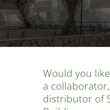
Would you like
a collaborator,
distributor of