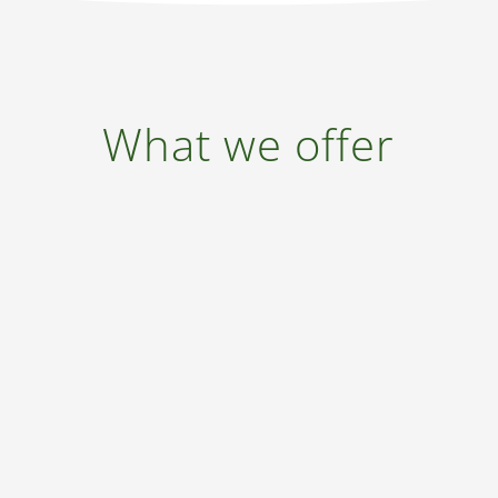
What we offer