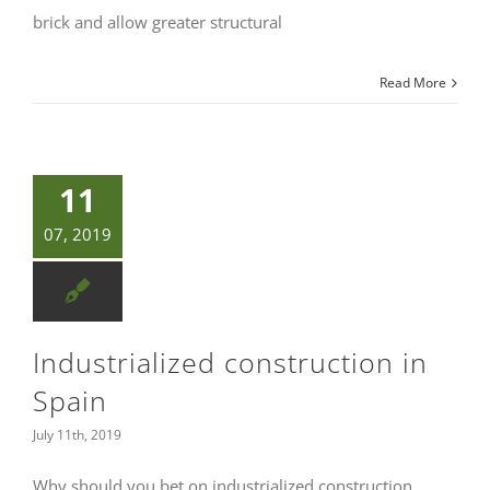
brick and allow greater structural
Read More
11
07, 2019
Industrialized construction in
Spain
July 11th, 2019
Why should you bet on industrialized construction