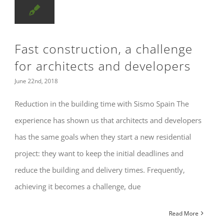
Fast construction, a challenge
for architects and developers
June 22nd, 2018
Reduction in the building time with Sismo Spain The
experience has shown us that architects and developers
has the same goals when they start a new residential
project: they want to keep the initial deadlines and
reduce the building and delivery times. Frequently,
achieving it becomes a challenge, due
Read More