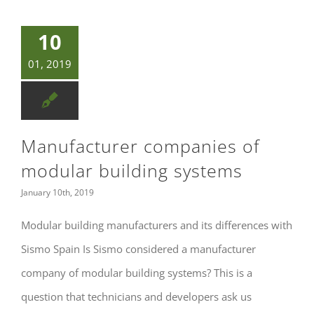
10
01, 2019
Manufacturer companies of
modular building systems
January 10th, 2019
Modular building manufacturers and its differences with
Sismo Spain Is Sismo considered a manufacturer
company of modular building systems? This is a
question that technicians and developers ask us