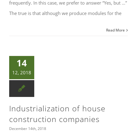
frequently. In this case, we prefer to answer “Yes, but …”
The true is that although we produce modules for the
Read More
14
12, 2018
Industrialization of house
construction companies
December 14th, 2018