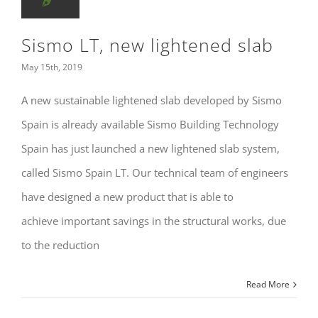
Sismo LT, new lightened slab
May 15th, 2019
A new sustainable lightened slab developed by Sismo
Spain is already available Sismo Building Technology
Spain has just launched a new lightened slab system,
called Sismo Spain LT. Our technical team of engineers
have designed a new product that is able to
achieve important savings in the structural works, due
to the reduction
Read More