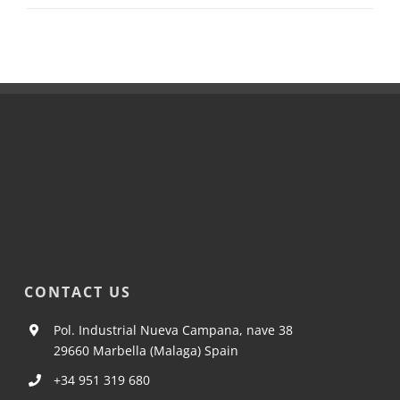
CONTACT US
Pol. Industrial Nueva Campana, nave 38
29660 Marbella (Malaga) Spain
+34 951 319 680