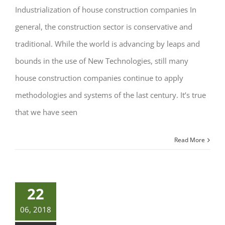
Industrialization of house construction companies In
general, the construction sector is conservative and
traditional. While the world is advancing by leaps and
bounds in the use of New Technologies, still many
house construction companies continue to apply
methodologies and systems of the last century. It’s true
that we have seen
Read More
22
06, 2018