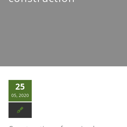
Contacto
25
05, 2020