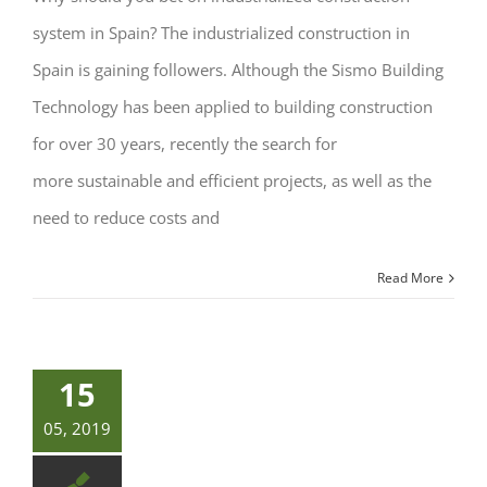
system in Spain? The industrialized construction in
Spain is gaining followers. Although the Sismo Building
Technology has been applied to building construction
for over 30 years, recently the search for
more sustainable and efficient projects, as well as the
need to reduce costs and
Read More
15
05, 2019