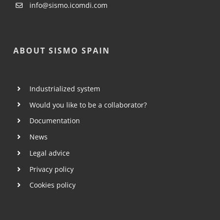
info@sismo.icomdi.com
ABOUT SISMO SPAIN
Industrialized system
Would you like to be a collaborator?
Documentation
News
Legal advice
Privacy policy
Cookies policy