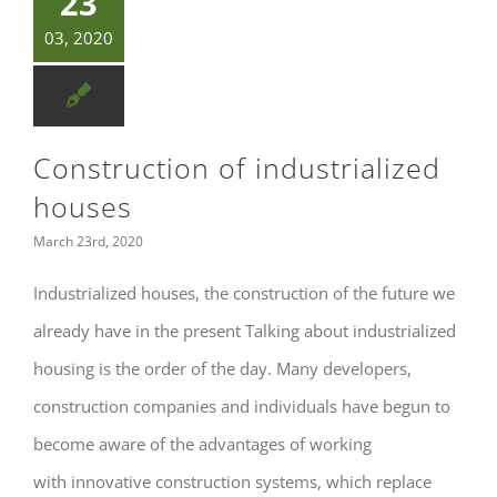
23
03, 2020
Construction of industrialized
houses
March 23rd, 2020
Industrialized houses, the construction of the future we
already have in the present Talking about industrialized
housing is the order of the day. Many developers,
construction companies and individuals have begun to
become aware of the advantages of working
with innovative construction systems, which replace