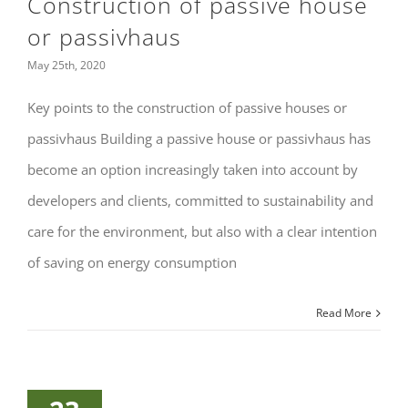
Construction of passive house
or passivhaus
May 25th, 2020
Key points to the construction of passive houses or
passivhaus Building a passive house or passivhaus has
become an option increasingly taken into account by
developers and clients, committed to sustainability and
care for the environment, but also with a clear intention
of saving on energy consumption
Read More